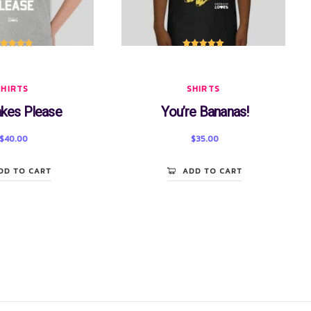
ated
5.00
Rated
5.00
out of 5
out of 5
SHIRTS
SHIRTS
kes Please
You’re Bananas!
$
40.00
$
35.00
DD TO CART
ADD TO CART