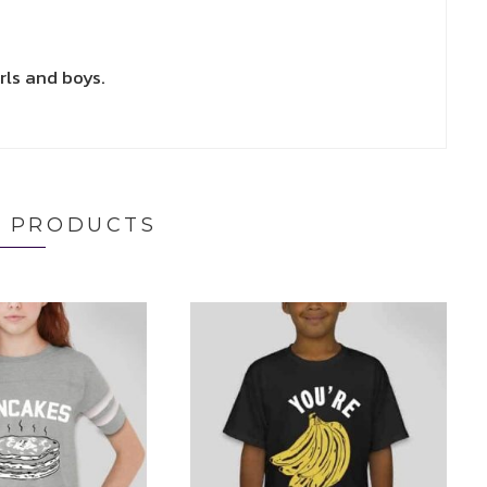
rls and boys.
D PRODUCTS