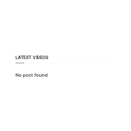
LATEST VIDEOS
No post found