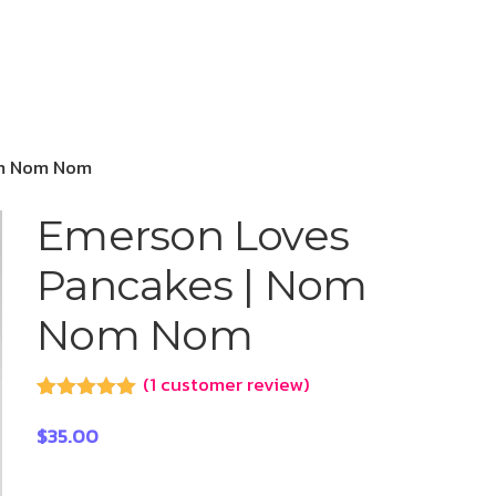
om Nom Nom
Emerson Loves
Pancakes | Nom
Nom Nom
(
1
customer review)
Rated
1
5.00
out of 5
$
35.00
based on
customer
rating