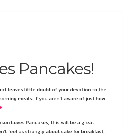
Nom
quantity
es Pancakes!
irt leaves little doubt of your devotion to the
morning meals. If you aren’t aware of just how
E!
rson Loves Pancakes, this will be a great
n’t feel as strongly about cake for breakfast,