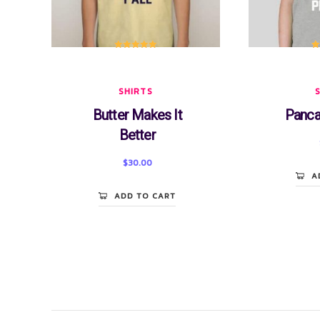
Rated
5.00
R
out of 5
SHIRTS
Butter Makes It
Panca
Better
$
30.00
A
ADD TO CART