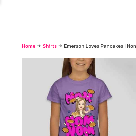
Home
Shirts
Emerson Loves Pancakes | N