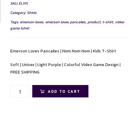
SKU:
EL1111
Category:
Shirts
Tags:
emerson loves
,
emerson loves pancakes
,
product
,
t-shirt
,
video
game tshirt
Emerson Loves Pancakes | Nom Nom Nom | Kids T-Shirt
Soft | Unisex | Light Purple | Colorful Video Game Design |
FREE SHIPPING
Emerson
ADD TO CART
Loves
Pancakes
|
Nom
Nom