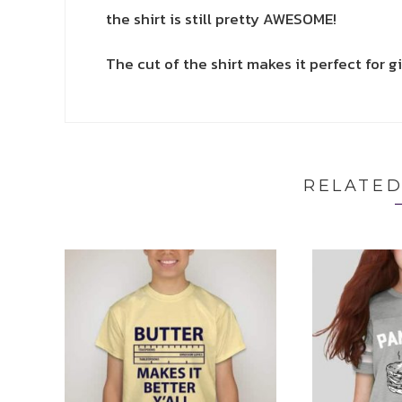
the shirt is still pretty AWESOME!
The cut of the shirt makes it perfect for gi
RELATE