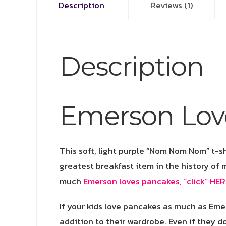
Description
Reviews (1)
Description
Emerson Lov
This soft, light purple “Nom Nom Nom” t-sh
greatest breakfast item in the history of 
much
Emerson loves pancakes, “click” HER
If your kids love pancakes as much as Eme
addition to their wardrobe. Even if they do