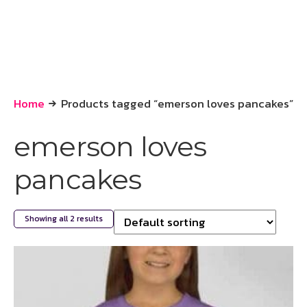
Home
Products tagged “emerson loves pancakes”
emerson loves
pancakes
Showing all 2 results