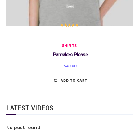
Rated
5.00
out of 5
SHIRTS
Pancakes Please
$
40.00
ADD TO CART
LATEST VIDEOS
No post found