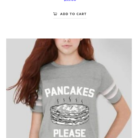
ADD TO CART