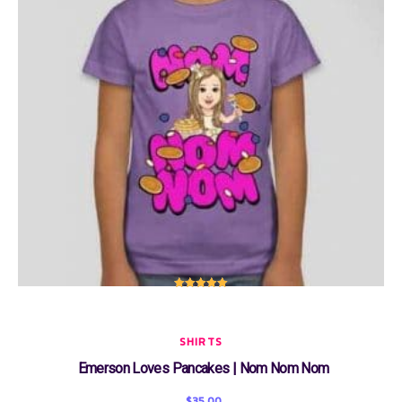
Rated
5.00
out of 5
SHIRTS
Emerson Loves Pancakes | Nom Nom Nom
$
35.00