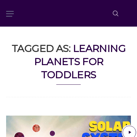
TAGGED AS:
LEARNING
PLANETS FOR
TODDLERS