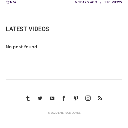
N/A
6 YEARS AGO
520 VIEWS
LATEST VIDEOS
No post found
© 2020 EMERSON LOVES