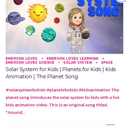
EMERSON LOVES
EMERSON LOVES LEARNING
EMERSON LOVES SCIENCE
SOLAR SYSTEM
SPACE
Solar System for Kids | Planets for Kids | Kids
Animation | The Planet Song
#solarsystemforkids #planetsforkids #kidsanimation The
planet song introduces the solar system for kids with a fun
kids animation video. This is an original song titled,
"Around...