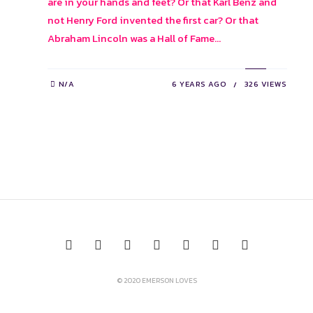
are in your hands and feet? Or that Karl Benz and
not Henry Ford invented the first car? Or that
Abraham Lincoln was a Hall of Fame...
N/A
6 YEARS AGO
326 VIEWS
© 2020 EMERSON LOVES