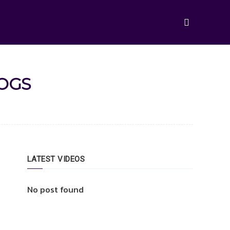
LOGS
LATEST VIDEOS
No post found