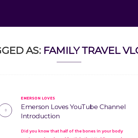
GED AS:
FAMILY TRAVEL V
EMERSON LOVES
Emerson Loves YouTube Channel
Introduction
Did you know that half of the bones in your body