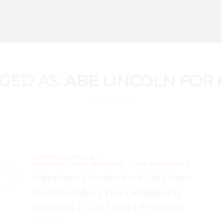
GED AS:
ABE LINCOLN FOR 
ABRAHAM LINCOLN
EMERSON LOVES LEARNING
US PRESIDENTS
Abraham Lincoln for Kids | How
to Draw Abe | The Gettysburg
Address | Fun Facts | Emerson