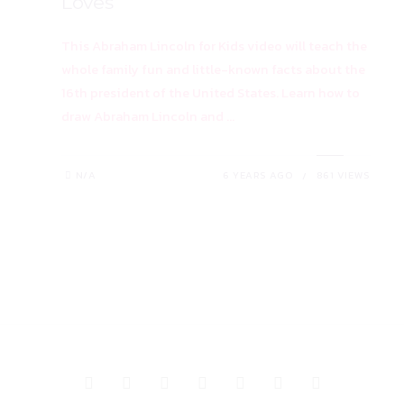
Loves
This Abraham Lincoln for Kids video will teach the
whole family fun and little-known facts about the
16th president of the United States. Learn how to
draw Abraham Lincoln and ...
N/A
6 YEARS AGO
861 VIEWS