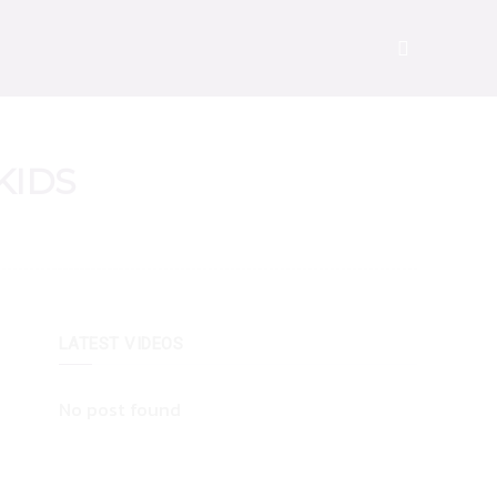
KIDS
LATEST VIDEOS
No post found