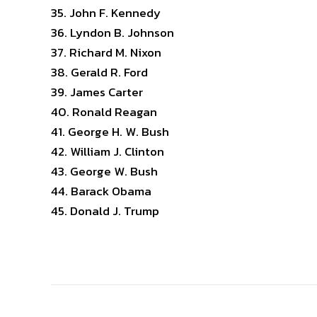
John F. Kennedy
Lyndon B. Johnson
Richard M. Nixon
Gerald R. Ford
James Carter
Ronald Reagan
George H. W. Bush
William J. Clinton
George W. Bush
Barack Obama
Donald J. Trump