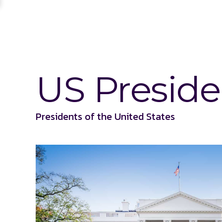
US Preside
Presidents of the United States