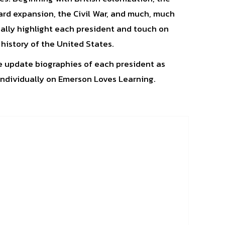
rd expansion, the Civil War, and much, much
ally highlight each president and touch on
 history of the United States.
we update biographies of each president as
ndividually on Emerson Loves Learning.