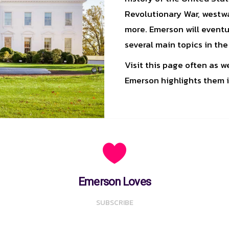
Revolutionary War, westwa
more. Emerson will eventu
several main topics in the
Visit this page often as 
Emerson highlights them i
Emerson Loves
SUBSCRIBE