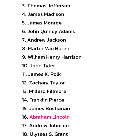
Thomas Jefferson
James Madison
James Monroe
John Quincy Adams
Andrew Jackson
Martin Van Buren
William Henry Harrison
John Tyler
James K. Polk
Zachary Taylor
Millard Fillmore
Franklin Pierce
James Buchanan
Abraham Lincoln
Andrew Johnson
Ulysses S. Grant