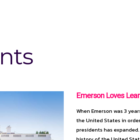
nts
Emerson Loves Lear
When Emerson was 3 years 
the United States in order
presidents has expanded.
history of the United Stat