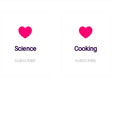
Science
Cooking
SUBSCRIBE
SUBSCRIBE