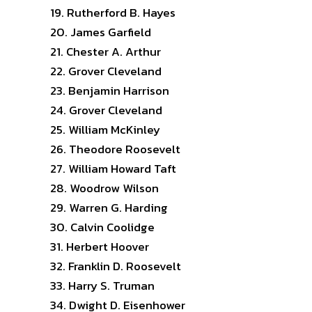
Rutherford B. Hayes
James Garfield
Chester A. Arthur
Grover Cleveland
Benjamin Harrison
Grover Cleveland
William McKinley
Theodore Roosevelt
William Howard Taft
Woodrow Wilson
Warren G. Harding
Calvin Coolidge
Herbert Hoover
Franklin D. Roosevelt
Harry S. Truman
Dwight D. Eisenhower