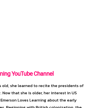
ning YouTube Channel
old, she learned to recite the presidents of
. Now that she is older, her interest in US
 Emerson Loves Learning about the early
es. Beginning with British colonization, the