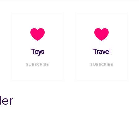
Toys
Travel
SUBSCRIBE
SUBSCRIBE
der