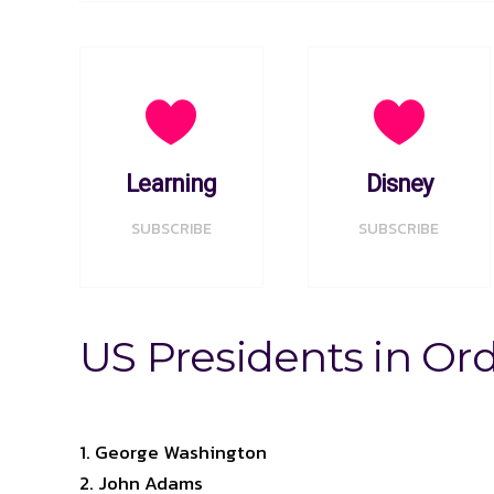
Learning
Disney
SUBSCRIBE
SUBSCRIBE
US Presidents in Or
George Washington
John Adams